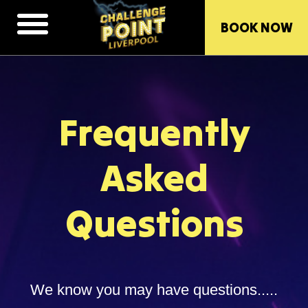
BOOK NOW
Frequently
Asked
Questions
We know you may have questions.....