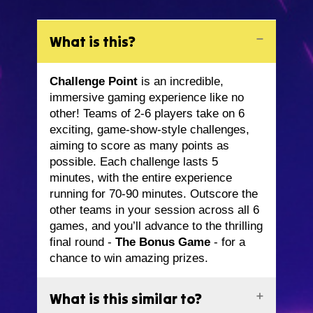
What is this?
Challenge Point
is an incredible,
immersive gaming experience like no
other! Teams of 2-6 players take on 6
exciting, game-show-style challenges,
aiming to score as many points as
possible. Each challenge lasts 5
minutes, with the entire experience
running for 70-90 minutes. Outscore the
other teams in your session across all 6
games, and you’ll advance to the thrilling
final round -
The Bonus Game
- for a
chance to win amazing prizes.
What is this similar to?