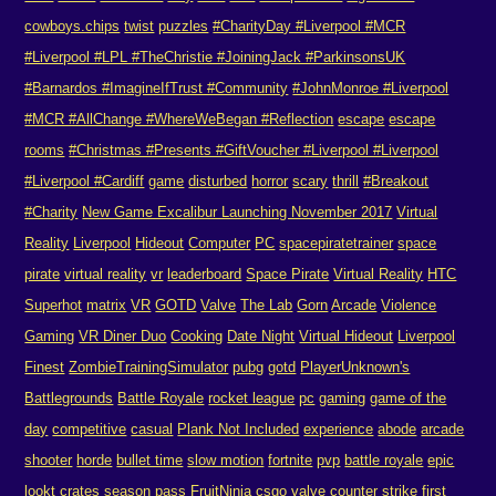
cowboys.chips
twist
puzzles
#CharityDay #Liverpool #MCR
#Liverpool #LPL #TheChristie #JoiningJack #ParkinsonsUK
#Barnardos #ImagineIfTrust #Community
#JohnMonroe #Liverpool
#MCR #AllChange #WhereWeBegan #Reflection
escape
escape
rooms
#Christmas #Presents #GiftVoucher #Liverpool #Liverpool
#Liverpool #Cardiff
game
disturbed
horror
scary
thrill
#Breakout
#Charity
New Game Excalibur Launching November 2017
Virtual
Reality
Liverpool
Hideout
Computer
PC
spacepiratetrainer
space
pirate
virtual reality
vr
leaderboard
Space Pirate
Virtual Reality
HTC
Superhot
matrix
VR
GOTD
Valve
The Lab
Gorn
Arcade
Violence
Gaming
VR Diner Duo
Cooking
Date Night
Virtual Hideout
Liverpool
Finest
ZombieTrainingSimulator
pubg
gotd
PlayerUnknown's
Battlegrounds
Battle Royale
rocket league
pc
gaming
game of the
day
competitive
casual
Plank Not Included
experience
abode
arcade
shooter
horde
bullet time
slow motion
fortnite
pvp
battle royale
epic
lookt crates
season pass
FruitNinja
csgo
valve
counter strike
first