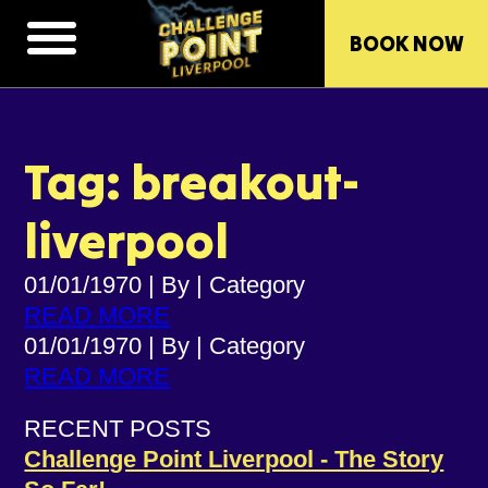
BOOK NOW
Tag: breakout-
liverpool
01/01/1970
|
By
|
Category
READ MORE
01/01/1970
|
By
|
Category
READ MORE
RECENT POSTS
Challenge Point Liverpool - The Story