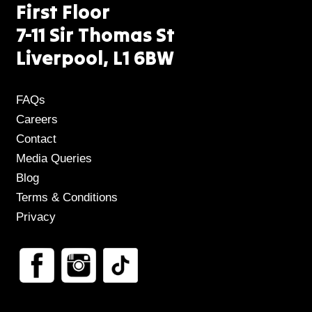
First Floor
7-11 Sir Thomas St
Liverpool, L1 6BW
FAQs
Careers
Contact
Media Queries
Blog
Terms & Conditions
Privacy