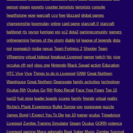
person
steam
esports
counter terrorists
terrorists
console
hearthstone
wow
warcraft
ccg
free
blizzard
global games
championship
boomsday
online
card game
starcraft II
starcraft
battlenet
rts
raynor
kerrigan
pro
sc2
dota2
gamingcomunity
gamers
onlinegaming
heroes of the storm
diablo
lol
league of legends
dota
riot
overwatch
moba
nexus
Team Fortress 2
Shooter
Team
VRgaming
virtual hideout
breakout Liverpool
gamer
twitch
htc
vive
occulus rift
ps4
xbox one
Nintendo
Black Squad
action
Education
HTC Vive
Vive
Things to do in Liverpool
GNW
Great Northern
Warehouse
Great Northern
Deansgate
family activities
technology
Oculus Rift
Oculus Go
Rift
Robo Recall
Face Your Fears
Top 10
top10
fruit ninja
leader boards
scores
family
friends
virtual
reality
Richie's Plank Experience
Bullet Sorrow
spy
espionage
puzzle
James Bond
I Expect You To Die
top 10
trainer
oculus
Tripadvisor
Liverpool
Zombie Training Simulator
Steam
Oculus
GORN
violence
Liverpool gaming
Mace
adrenalin
Beat Saber
Music
Zombie
Survival