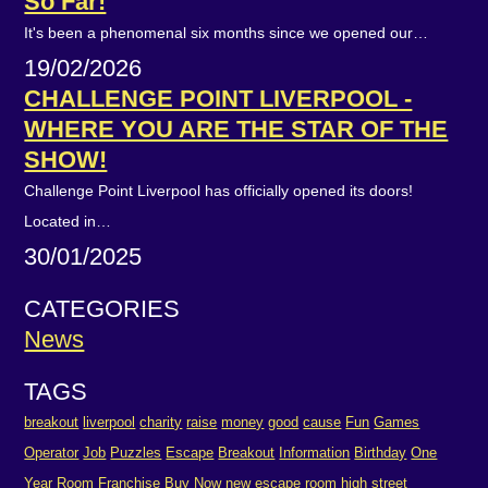
So Far!
It's been a phenomenal six months since we opened our…
19/02/2026
CHALLENGE POINT LIVERPOOL -
WHERE YOU ARE THE STAR OF THE
SHOW!
Challenge Point Liverpool has officially opened its doors!
Located in…
30/01/2025
CATEGORIES
News
TAGS
breakout
liverpool
charity
raise
money
good
cause
Fun
Games
Operator
Job
Puzzles
Escape
Breakout
Information
Birthday
One
Year
Room
Franchise
Buy
Now
new
escape room
high street