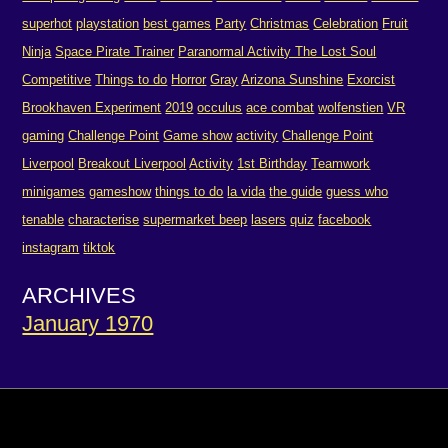
superhot
playstation
best games
Party
Christmas
Celebration
Fruit
Ninja
Space Pirate Trainer
Paranormal Activity The Lost Soul
Competitive
Things to do
Horror
Gray
Arizona Sunshine
Exorcist
Brookhaven Experiment
2019
occulus
ace combat
wolfenstien
VR
gaming
Challenge Point
Game show
activity
Challenge Point
Liverpool
Breakout Liverpool
Activity
1st Birthday
Teamwork
minigames
gameshow
things to do
la vida
the guide
guess who
tenable
characterise
supermarket beep
lasers
quiz
facebook
instagram
tiktok
ARCHIVES
January 1970