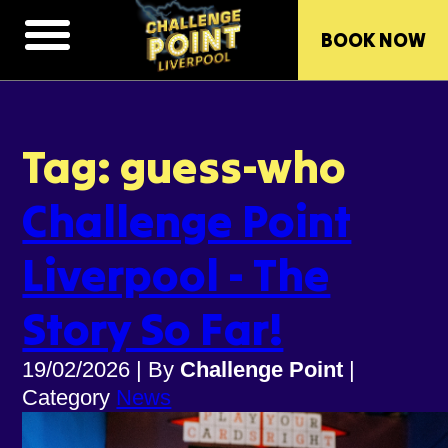
BOOK NOW
Tag: guess-who
Challenge Point
Liverpool - The
Story So Far!
19/02/2026
|
By
Challenge Point
|
Category
News