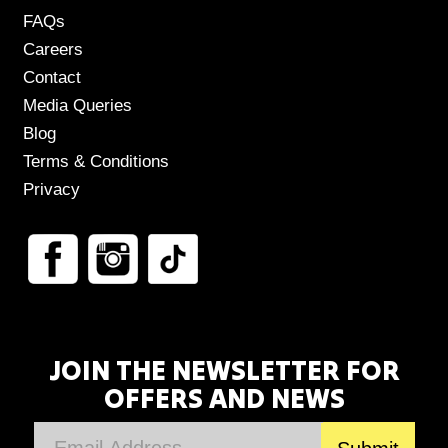
FAQs
Careers
Contact
Media Queries
Blog
Terms & Conditions
Privacy
JOIN THE NEWSLETTER FOR
OFFERS AND NEWS