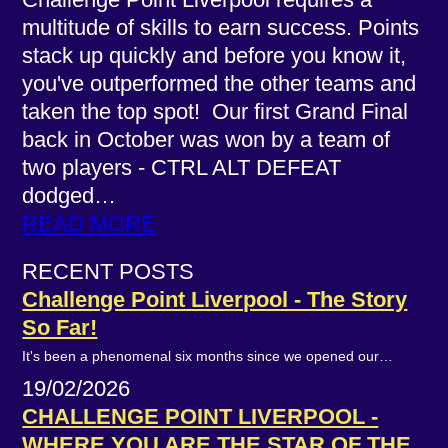
multitude of skills to earn success. Points
stack up quickly and before you know it,
you've outperformed the other teams and
taken the top spot! Our first Grand Final
back in October was won by a team of
two players - CTRL ALT DEFEAT
dodged…
READ MORE
RECENT POSTS
Challenge Point Liverpool - The Story
So Far!
It's been a phenomenal six months since we opened our…
19/02/2026
CHALLENGE POINT LIVERPOOL -
WHERE YOU ARE THE STAR OF THE