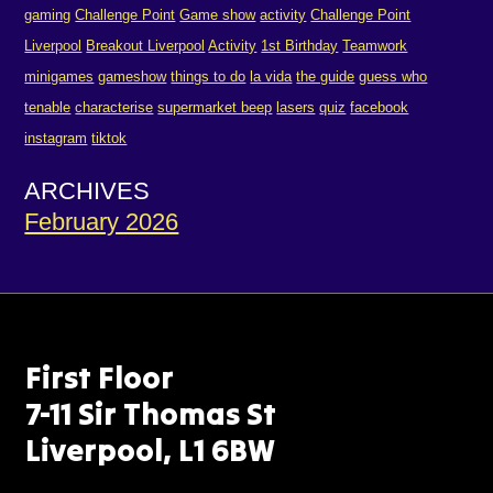
gaming
Challenge Point
Game show
activity
Challenge Point
Liverpool
Breakout Liverpool
Activity
1st Birthday
Teamwork
minigames
gameshow
things to do
la vida
the guide
guess who
tenable
characterise
supermarket beep
lasers
quiz
facebook
instagram
tiktok
ARCHIVES
February 2026
First Floor
7-11 Sir Thomas St
Liverpool, L1 6BW