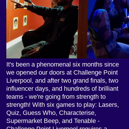
It's been a phenomenal six months since
we opened our doors at Challenge Point
Liverpool, and after two grand finals, two
influencer days, and hundreds of brilliant
teams - we're going from strength to
strength! With six games to play: Lasers,
Quiz, Guess Who, Characterise,
Supermarket Beep, and Tenable -
Challenge Point Liverpool requires a