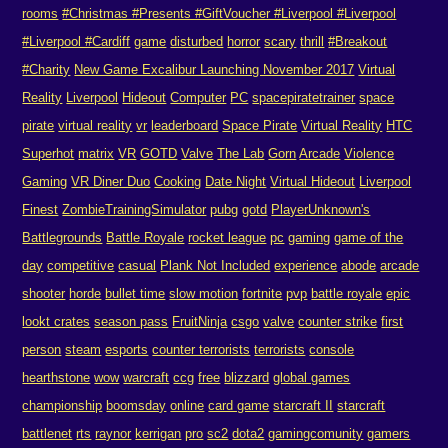
rooms
#Christmas #Presents #GiftVoucher #Liverpool #Liverpool
#Liverpool #Cardiff
game
disturbed
horror
scary
thrill
#Breakout
#Charity
New Game Excalibur Launching November 2017
Virtual
Reality
Liverpool
Hideout
Computer
PC
spacepiratetrainer
space
pirate
virtual reality
vr
leaderboard
Space Pirate
Virtual Reality
HTC
Superhot
matrix
VR
GOTD
Valve
The Lab
Gorn
Arcade
Violence
Gaming
VR Diner Duo
Cooking
Date Night
Virtual Hideout
Liverpool
Finest
ZombieTrainingSimulator
pubg
gotd
PlayerUnknown's
Battlegrounds
Battle Royale
rocket league
pc
gaming
game of the
day
competitive
casual
Plank Not Included
experience
abode
arcade
shooter
horde
bullet time
slow motion
fortnite
pvp
battle royale
epic
lookt crates
season pass
FruitNinja
csgo
valve
counter strike
first
person
steam
esports
counter terrorists
terrorists
console
hearthstone
wow
warcraft
ccg
free
blizzard
global games
championship
boomsday
online
card game
starcraft II
starcraft
battlenet
rts
raynor
kerrigan
pro
sc2
dota2
gamingcomunity
gamers