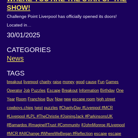
SHOW!
Challenge Point Liverpool has officially opened its doors!
Located in…
30/01/2025
CATEGORIES
News
TAGS
breakout
liverpool
charity
raise
money
good
cause
Fun
Games
Operator
Job
Puzzles
Escape
Breakout
Information
Birthday
One
Year
Room
Franchise
Buy
Now
new
escape room
high street
cowboys.chips
twist
puzzles
#CharityDay #Liverpool #MCR
#Liverpool #LPL #TheChristie #JoiningJack #ParkinsonsUK
#Barnardos #ImagineIfTrust #Community
#JohnMonroe #Liverpool
#MCR #AllChange #WhereWeBegan #Reflection
escape
escape