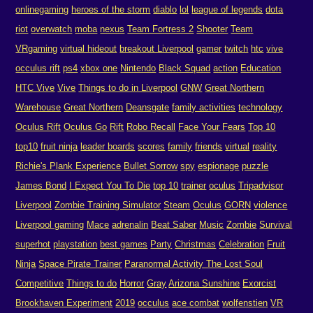
onlinegaming
heroes of the storm
diablo
lol
league of legends
dota
riot
overwatch
moba
nexus
Team Fortress 2
Shooter
Team
VRgaming
virtual hideout
breakout Liverpool
gamer
twitch
htc
vive
occulus rift
ps4
xbox one
Nintendo
Black Squad
action
Education
HTC Vive
Vive
Things to do in Liverpool
GNW
Great Northern
Warehouse
Great Northern
Deansgate
family activities
technology
Oculus Rift
Oculus Go
Rift
Robo Recall
Face Your Fears
Top 10
top10
fruit ninja
leader boards
scores
family
friends
virtual
reality
Richie's Plank Experience
Bullet Sorrow
spy
espionage
puzzle
James Bond
I Expect You To Die
top 10
trainer
oculus
Tripadvisor
Liverpool
Zombie Training Simulator
Steam
Oculus
GORN
violence
Liverpool gaming
Mace
adrenalin
Beat Saber
Music
Zombie
Survival
superhot
playstation
best games
Party
Christmas
Celebration
Fruit
Ninja
Space Pirate Trainer
Paranormal Activity The Lost Soul
Competitive
Things to do
Horror
Gray
Arizona Sunshine
Exorcist
Brookhaven Experiment
2019
occulus
ace combat
wolfenstien
VR