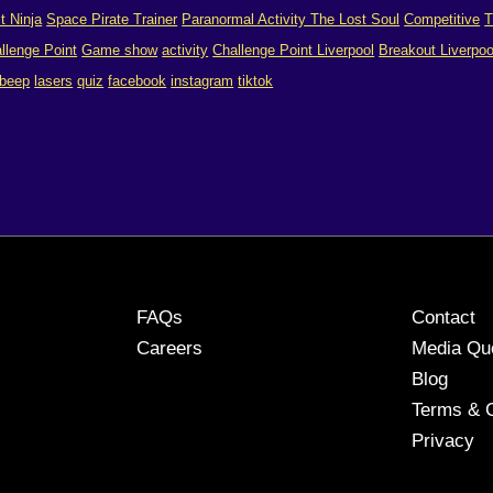
it Ninja
Space Pirate Trainer
Paranormal Activity The Lost Soul
Competitive
T
llenge Point
Game show
activity
Challenge Point Liverpool
Breakout Liverpoo
 beep
lasers
quiz
facebook
instagram
tiktok
FAQs
Contact
Careers
Media Qu
Blog
Terms & C
Privacy