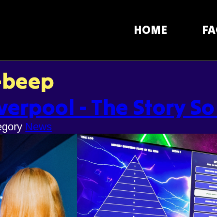
HOME
FA
-beep
verpool - The Story So
egory
News