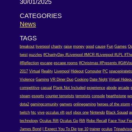
30/01/2025
CATEGORIES
News
TAGS
breakout
liverpool
charity
raise
money
good
cause
Fun
Games
Op
twist
puzzles
#CharityDay #Liverpool #MCR #Liverpool #LPL #Th
#Reflection
escape
escape rooms
#Christmas #Presents #GiftVouc
2017
Virtual
Reality
Liverpool
Hideout
Computer
PC
spacepiratetr
Violence
Gaming
VR Diner Duo
Cooking
Date Night
Virtual Hideo
competitive
casual
Plank Not Included
experience
abode
arcade
steam
esports
counter terrorists
terrorists
console
hearthstone
w
dota2
gamingcomunity
gamers
onlinegaming
heroes of the storm
twitch
htc
vive
occulus rift
ps4
xbox one
Nintendo
Black Squad
a
technology
Oculus Rift
Oculus Go
Rift
Robo Recall
Face Your Fe
James Bond
I Expect You To Die
top 10
trainer
oculus
Tripadviso