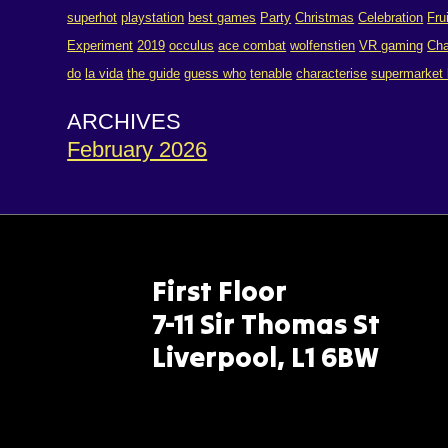
superhot
playstation
best games
Party
Christmas
Celebration
Fru
Experiment
2019
occulus
ace combat
wolfenstien
VR gaming
Cha
do
la vida
the guide
guess who
tenable
characterise
supermarket
ARCHIVES
February 2026
First Floor
7-11 Sir Thomas St
Liverpool, L1 6BW