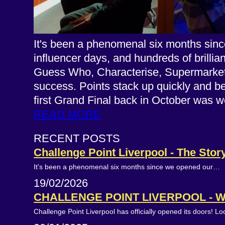
It's been a phenomenal six months since
influencer days, and hundreds of brillia
Guess Who, Characterise, Supermarket B
success. Points stack up quickly and b
first Grand Final back in October wa
READ MORE
RECENT POSTS
Challenge Point Liverpool - The Stor
It's been a phenomenal six months since we opened our…
19/02/2026
CHALLENGE POINT LIVERPOOL - 
Challenge Point Liverpool has officially opened its doors! L