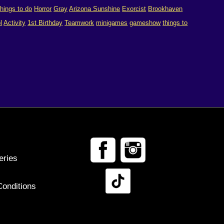
hings to do
Horror
Gray
Arizona Sunshine
Exorcist
Brookhaven
l
Activity
1st Birthday
Teamwork
minigames
gameshow
things to
eries
onditions