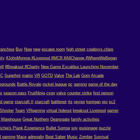
ranchise
Buy
Now
new
escape room
high street
cowboys.chips
ity
#JohnMonroe #Liverpool #MCR #AllChange #WhereWeBegan
rill
#Breakout #Charity
New Game Excalibur Launching November
TC
Superhot
matrix
VR
GOTD
Valve
The Lab
Gorn
Arcade
egrounds
Battle Royale
rocket league
pc
gaming
game of the day
es
season pass
FruitNinja
csgo
valve
counter strike
first person
rd game
starcraft II
starcraft
battlenet
rts
raynor
kerrigan
pro
sc2
Shooter
Team
VRgaming
virtual hideout
breakout Liverpool
gamer
n Warehouse
Great Northern
Deansgate
family activities
ichie's Plank Experience
Bullet Sorrow
spy
espionage
puzzle
ol gaming
Mace
adrenalin
Beat Saber
Music
Zombie
Survival