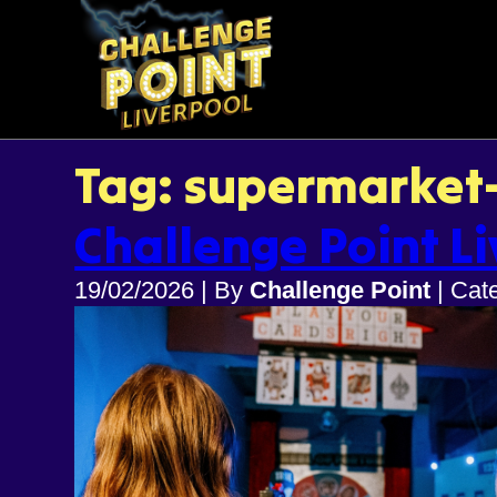
Tag: supermarket
Challenge Point Li
19/02/2026
|
By
Challenge Point
|
Cat