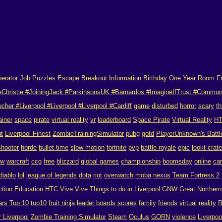
erator
Job
Puzzles
Escape
Breakout
Information
Birthday
One
Year
Room
F
eChristie #JoiningJack #ParkinsonsUK #Barnardos #ImagineIfTrust #Commun
her #Liverpool #Liverpool #Liverpool #Cardiff
game
disturbed
horror
scary
th
ainer
space
pirate
virtual reality
vr
leaderboard
Space Pirate
Virtual Reality
H
ut
Liverpool Finest
ZombieTrainingSimulator
pubg
gotd
PlayerUnknown's Battl
shooter
horde
bullet time
slow motion
fortnite
pvp
battle royale
epic
lookt crat
ow
warcraft
ccg
free
blizzard
global games
championship
boomsday
online
ca
diablo
lol
league of legends
dota
riot
overwatch
moba
nexus
Team Fortress 2
ction
Education
HTC Vive
Vive
Things to do in Liverpool
GNW
Great Norther
ars
Top 10
top10
fruit ninja
leader boards
scores
family
friends
virtual
reality
R
r Liverpool
Zombie Training Simulator
Steam
Oculus
GORN
violence
Liverpo