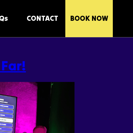
Qs
CONTACT
BOOK NOW
 Far!