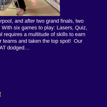
ool, and after two grand finals, two
! With six games to play: Lasers, Quiz,
equires a multitude of skills to earn
er teams and taken the top spot! Our
FEAT dodged…
!