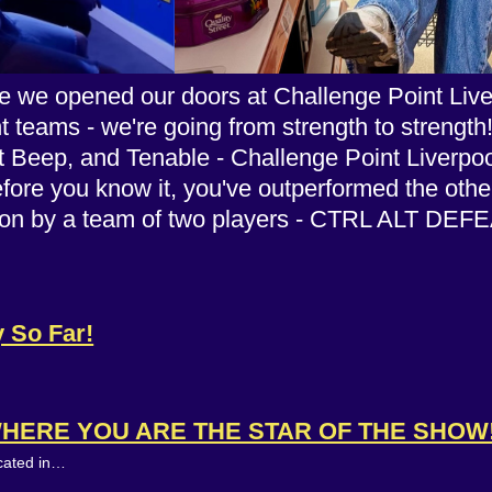
 we opened our doors at Challenge Point Liverp
nt teams - we're going from strength to strength
eep, and Tenable - Challenge Point Liverpool r
efore you know it, you've outperformed the oth
s won by a team of two players - CTRL ALT DE
y So Far!
WHERE YOU ARE THE STAR OF THE SHOW
ocated in…