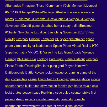
#Barnardos #ImagineIfTrust #Community
#JohnMonroe #Liverpool
#MCR #AllChange #WhereWeBegan #Reflection
escape
escape
rooms
#Christmas #Presents #GiftVoucher #Liverpool #Liverpool
#Liverpool #Cardiff
game
disturbed
horror
scary
thrill
#Breakout
#Charity
New Game Excalibur Launching November 2017
Virtual
Reality
Liverpool
Hideout
Computer
PC
spacepiratetrainer
space
pirate
virtual reality
vr
leaderboard
Space Pirate
Virtual Reality
HTC
Superhot
matrix
VR
GOTD
Valve
The Lab
Gorn
Arcade
Violence
Gaming
VR Diner Duo
Cooking
Date Night
Virtual Hideout
Liverpool
Finest
ZombieTrainingSimulator
pubg
gotd
PlayerUnknown's
Battlegrounds
Battle Royale
rocket league
pc
gaming
game of the
day
competitive
casual
Plank Not Included
experience
abode
arcade
shooter
horde
bullet time
slow motion
fortnite
pvp
battle royale
epic
lookt crates
season pass
FruitNinja
csgo
valve
counter strike
first
person
steam
esports
counter terrorists
terrorists
console
hearthstone
wow
warcraft
ccg
free
blizzard
global games