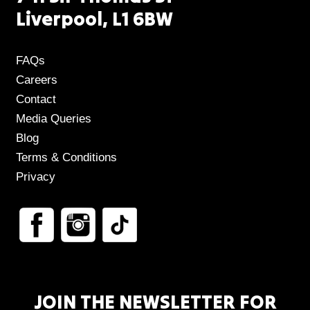
Liverpool, L1 6BW
FAQs
Careers
Contact
Media Queries
Blog
Terms & Conditions
Privacy
JOIN THE NEWSLETTER FOR