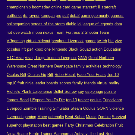
championship
boomsday
online
card game
starcraft II
starcraft
battlenet
rts
raynor
kerrigan
pro
sc2
dota2
gamingcomunity
gamers
onlinegaming
heroes of the storm
diablo
lol
league of legends
dota
riot
overwatch
moba
nexus
Team Fortress 2
Shooter
Team
VRgaming
virtual hideout
breakout Liverpool
gamer
twitch
htc
vive
occulus rift
ps4
xbox one
Nintendo
Black Squad
action
Education
HTC Vive
Vive
Things to do in Liverpool
GNW
Great Northern
Warehouse
Great Northern
Deansgate
family activities
technology
Oculus Rift
Oculus Go
Rift
Robo Recall
Face Your Fears
Top 10
top10
fruit ninja
leader boards
scores
family
friends
virtual
reality
Richie's Plank Experience
Bullet Sorrow
spy
espionage
puzzle
James Bond
I Expect You To Die
top 10
trainer
oculus
Tripadvisor
Liverpool
Zombie Training Simulator
Steam
Oculus
GORN
violence
Liverpool gaming
Mace
adrenalin
Beat Saber
Music
Zombie
Survival
superhot
playstation
best games
Party
Christmas
Celebration
Fruit
Ninja
Space Pirate Trainer
Paranormal Activity The Lost Soul