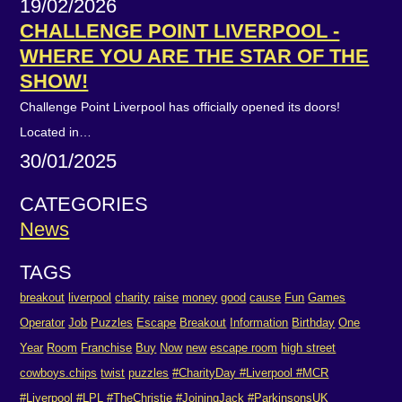
19/02/2026
CHALLENGE POINT LIVERPOOL -
WHERE YOU ARE THE STAR OF THE
SHOW!
Challenge Point Liverpool has officially opened its doors!
Located in…
30/01/2025
CATEGORIES
News
TAGS
breakout
liverpool
charity
raise
money
good
cause
Fun
Games
Operator
Job
Puzzles
Escape
Breakout
Information
Birthday
One
Year
Room
Franchise
Buy
Now
new
escape room
high street
cowboys.chips
twist
puzzles
#CharityDay #Liverpool #MCR
#Liverpool #LPL #TheChristie #JoiningJack #ParkinsonsUK