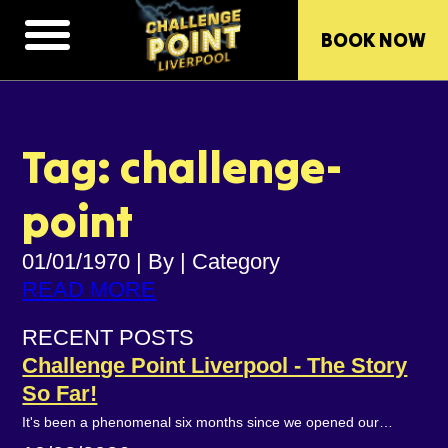
BOOK NOW
Tag: challenge-
point
01/01/1970
|
By
|
Category
READ MORE
RECENT POSTS
Challenge Point Liverpool - The Story
So Far!
It's been a phenomenal six months since we opened our…