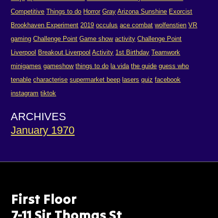
Competitive
Things to do
Horror
Gray
Arizona Sunshine
Exorcist
Brookhaven Experiment
2019
occulus
ace combat
wolfenstien
VR
gaming
Challenge Point
Game show
activity
Challenge Point
Liverpool
Breakout Liverpool
Activity
1st Birthday
Teamwork
minigames
gameshow
things to do
la vida
the guide
guess who
tenable
characterise
supermarket beep
lasers
quiz
facebook
instagram
tiktok
ARCHIVES
January 1970
First Floor
7-11 Sir Thomas St