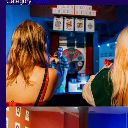
Category
News