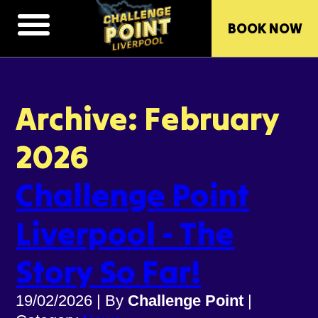
BOOK NOW
Archive: February
2026
Challenge Point
Liverpool - The
Story So Far!
19/02/2026
|
By
Challenge Point
|