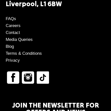
Liverpool, L1 6BW
FAQs
Careers
Contact
Media Queries
Blog
Terms & Conditions
Privacy
JOIN THE NEWSLETTER FOR