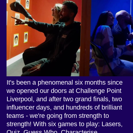
It's been a phenomenal six months since
we opened our doors at Challenge Point
Liverpool, and after two grand finals, two
influencer days, and hundreds of brilliant
teams - we're going from strength to
strength! With six games to play: Lasers,
Quiz, Guess Who, Characterise,