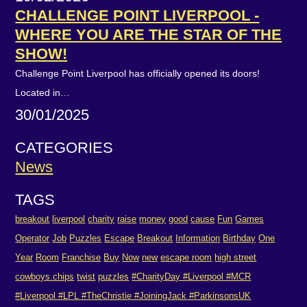
CHALLENGE POINT LIVERPOOL -
WHERE YOU ARE THE STAR OF THE
SHOW!
Challenge Point Liverpool has officially opened its doors!
Located in…
30/01/2025
CATEGORIES
News
TAGS
breakout
liverpool
charity
raise
money
good
cause
Fun
Games
Operator
Job
Puzzles
Escape
Breakout
Information
Birthday
One
Year
Room
Franchise
Buy
Now
new
escape room
high street
cowboys.chips
twist
puzzles
#CharityDay #Liverpool #MCR
#Liverpool #LPL #TheChristie #JoiningJack #ParkinsonsUK