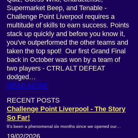
Supermarket Beep, and Tenable -
Challenge Point Liverpool requires a
multitude of skills to earn success. Points
stack up quickly and before you know it,
you've outperformed the other teams and
taken the top spot! Our first Grand Final
back in October was won by a team of
two players - CTRL ALT DEFEAT
dodged…
READ MORE
RECENT POSTS
Challenge Point Liverpool - The Story
So Far!
It's been a phenomenal six months since we opened our…
19/02/2026