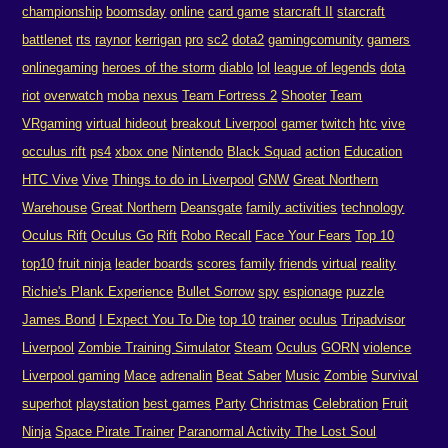
championship
boomsday
online
card game
starcraft II
starcraft
battlenet
rts
raynor
kerrigan
pro
sc2
dota2
gamingcomunity
gamers
onlinegaming
heroes of the storm
diablo
lol
league of legends
dota
riot
overwatch
moba
nexus
Team Fortress 2
Shooter
Team
VRgaming
virtual hideout
breakout Liverpool
gamer
twitch
htc
vive
occulus rift
ps4
xbox one
Nintendo
Black Squad
action
Education
HTC Vive
Vive
Things to do in Liverpool
GNW
Great Northern
Warehouse
Great Northern
Deansgate
family activities
technology
Oculus Rift
Oculus Go
Rift
Robo Recall
Face Your Fears
Top 10
top10
fruit ninja
leader boards
scores
family
friends
virtual
reality
Richie's Plank Experience
Bullet Sorrow
spy
espionage
puzzle
James Bond
I Expect You To Die
top 10
trainer
oculus
Tripadvisor
Liverpool
Zombie Training Simulator
Steam
Oculus
GORN
violence
Liverpool gaming
Mace
adrenalin
Beat Saber
Music
Zombie
Survival
superhot
playstation
best games
Party
Christmas
Celebration
Fruit
Ninja
Space Pirate Trainer
Paranormal Activity The Lost Soul