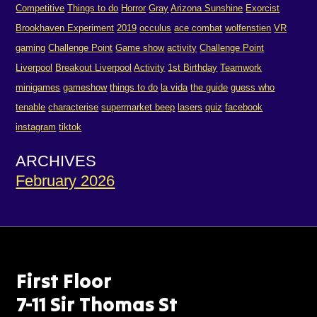
Competitive
Things to do
Horror
Gray
Arizona Sunshine
Exorcist
Brookhaven Experiment
2019
occulus
ace combat
wolfenstien
VR
gaming
Challenge Point
Game show
activity
Challenge Point
Liverpool
Breakout Liverpool
Activity
1st Birthday
Teamwork
minigames
gameshow
things to do
la vida
the guide
guess who
tenable
characterise
supermarket beep
lasers
quiz
facebook
instagram
tiktok
ARCHIVES
February 2026
First Floor
7-11 Sir Thomas St