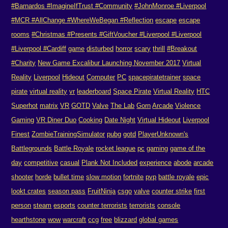
#Barnardos #ImagineIfTrust #Community
#JohnMonroe #Liverpool
#MCR #AllChange #WhereWeBegan #Reflection
escape
escape
rooms
#Christmas #Presents #GiftVoucher #Liverpool #Liverpool
#Liverpool #Cardiff
game
disturbed
horror
scary
thrill
#Breakout
#Charity
New Game Excalibur Launching November 2017
Virtual
Reality
Liverpool
Hideout
Computer
PC
spacepiratetrainer
space
pirate
virtual reality
vr
leaderboard
Space Pirate
Virtual Reality
HTC
Superhot
matrix
VR
GOTD
Valve
The Lab
Gorn
Arcade
Violence
Gaming
VR Diner Duo
Cooking
Date Night
Virtual Hideout
Liverpool
Finest
ZombieTrainingSimulator
pubg
gotd
PlayerUnknown's
Battlegrounds
Battle Royale
rocket league
pc
gaming
game of the
day
competitive
casual
Plank Not Included
experience
abode
arcade
shooter
horde
bullet time
slow motion
fortnite
pvp
battle royale
epic
lookt crates
season pass
FruitNinja
csgo
valve
counter strike
first
person
steam
esports
counter terrorists
terrorists
console
hearthstone
wow
warcraft
ccg
free
blizzard
global games